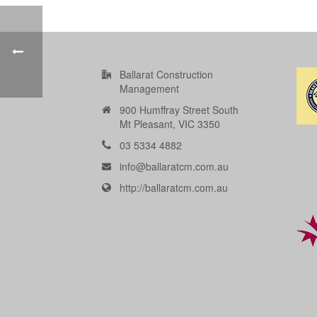
Ballarat Construction
Management
900 Humffray Street South
Mt Pleasant, VIC 3350
03 5334 4882
info@ballaratcm.com.au
http://ballaratcm.com.au