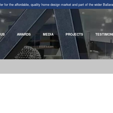
r for the affordable, quality home design market and part of the wider Ba
 US
AWARDS
MEDIA
PROJECTS
TESTIMON