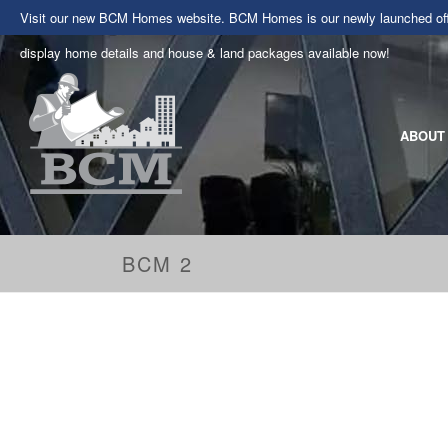
Visit our new BCM Homes website. BCM Homes is our newly launched offe
display home details and house & land packages available now!
ABOUT
BCM 2