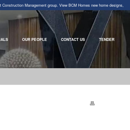
llarat Construction Management group. View BCM Homes new home designs,
IALS
OUR PEOPLE
CONTACT US
TENDER