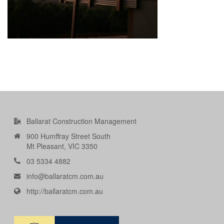
Ballarat Construction Management
900 Humffray Street South
Mt Pleasant, VIC 3350
03 5334 4882
info@ballaratcm.com.au
http://ballaratcm.com.au