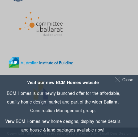
Close
Visit our new BCM Homes website
BCM Homes is our newly launched offer for the affordable,
quality home design market and part of the wider
Ballarat
Construction Management
group.
View
BCM Homes
new home designs, display home details
and house & land packages available now!
Copyright All Rights Reserved © 2016 | Website by
Small Dog Design