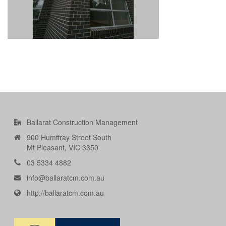
Ballarat Construction Management
900 Humffray Street South
Mt Pleasant, VIC 3350
03 5334 4882
info@ballaratcm.com.au
http://ballaratcm.com.au