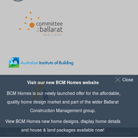
Close
Visit our new BCM Homes website
BCM Homes is our newly launched offer for the affordable,
quality home design market and part of the wider
Ballarat
Construction Management
group.
View
BCM Homes
new home designs, display home details
and house & land packages available now!
Copyright All Rights Reserved © 2016 | Website by
Small Dog Design