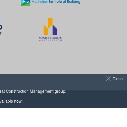
Close
arat Construction Management
group.
ailable now!