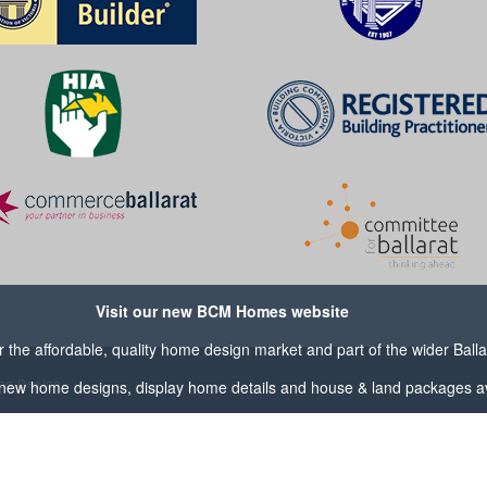
Visit our new BCM Homes website
the affordable, quality home design market and part of the wider
Ball
og Design
new home designs, display home details and house & land packages av