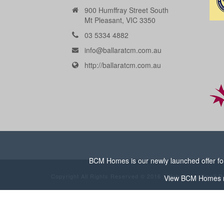
900 Humffray Street South
Mt Pleasant, VIC 3350
03 5334 4882
info@ballaratcm.com.au
http://ballaratcm.com.au
BCM Homes is our newly launched offer for 
Copyright All Rights Reserved © 2016 | Website by
Small D
View
BCM Homes