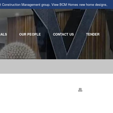
llarat Construction Management group. View BCM Homes new home designs,
IALS
OUR PEOPLE
CONTACT US
TENDER