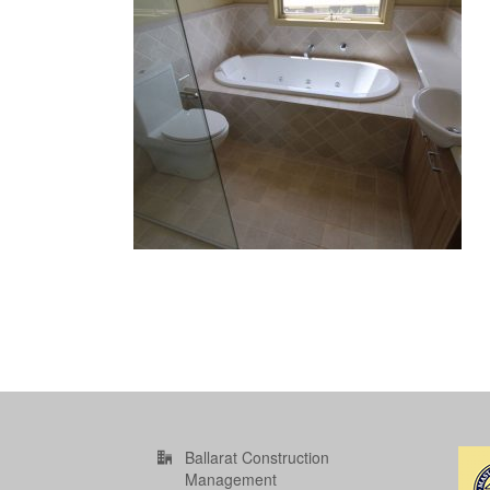
Ballarat Construction
Management