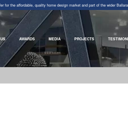
r for the affordable, quality home design market and part of the wider Ba
 US
AWARDS
MEDIA
PROJECTS
TESTIMON