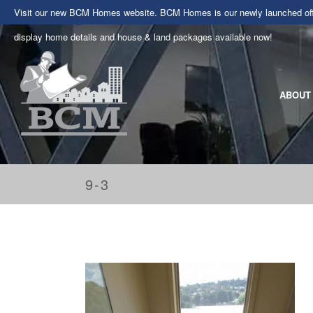
Visit our new BCM Homes website. BCM Homes is our newly launched offe
display home details and house & land packages available now!
ABOUT
9-3