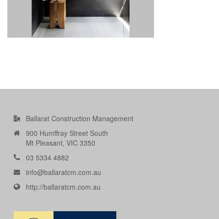
Ballarat Construction Management
900 Humffray Street South
Mt Pleasant, VIC 3350
03 5334 4882
info@ballaratcm.com.au
http://ballaratcm.com.au