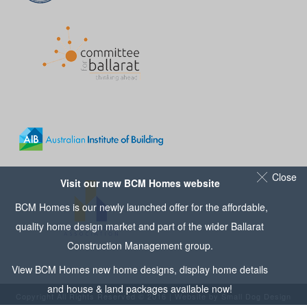
Close
Visit our new BCM Homes website
BCM Homes is our newly launched offer for the affordable,
quality home design market and part of the wider
Ballarat
Construction Management
group.
View
BCM Homes
new home designs, display home details
and house & land packages available now!
Copyright All Rights Reserved © 2016 | Website by
Small Dog Design