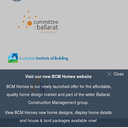
Close
Visit our new BCM Homes website
BCM Homes is our newly launched offer for the affordable,
quality home design market and part of the wider
Ballarat
Construction Management
group.
View
BCM Homes
new home designs, display home details
and house & land packages available now!
Copyright All Rights Reserved © 2016 | Website by
Small Dog Design