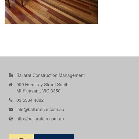
Ballarat Construction Management
900 Humffray Street South
Mt Pleasant, VIC 3350
03 5334 4882
info@ballaratcm.com.au
http://ballaratcm.com.au