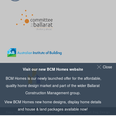
Close
Visit our new BCM Homes website
BCM Homes is our newly launched offer for the affordable,
quality home design market and part of the wider
Ballarat
Construction Management
group.
View
BCM Homes
new home designs, display home details
and house & land packages available now!
Copyright All Rights Reserved © 2016 | Website by
Small Dog Design