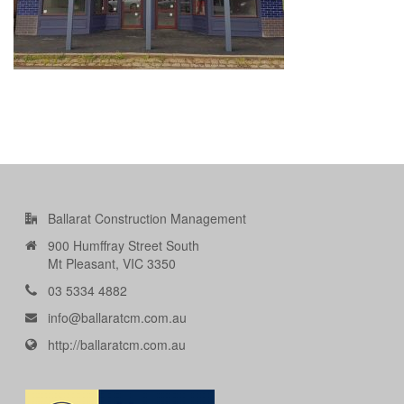
Ballarat Construction Management
900 Humffray Street South
Mt Pleasant, VIC 3350
03 5334 4882
info@ballaratcm.com.au
http://ballaratcm.com.au