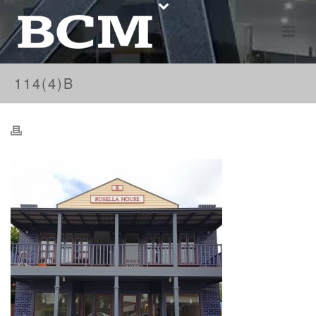
114(4)B