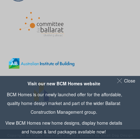
Close
Visit our new BCM Homes website
BCM Homes is our newly launched offer for the affordable,
quality home design market and part of the wider
Ballarat
Construction Management
group.
View
BCM Homes
new home designs, display home details
and house & land packages available now!
Copyright All Rights Reserved © 2016 | Website by
Small Dog Design