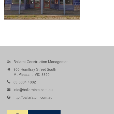
Ballarat Construction Management
900 Humffray Street South
Mt Pleasant, VIC 3350
03 5334 4882
info@ballaratcm.com.au
http://ballaratcm.com.au