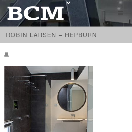
ROBIN LARSEN – HEPBURN