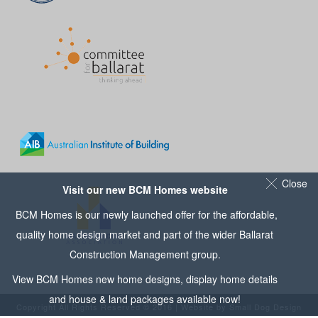
Close
Visit our new BCM Homes website
BCM Homes is our newly launched offer for the affordable,
quality home design market and part of the wider
Ballarat
Construction Management
group.
View
BCM Homes
new home designs, display home details
and house & land packages available now!
Copyright All Rights Reserved © 2016 | Website by
Small Dog Design