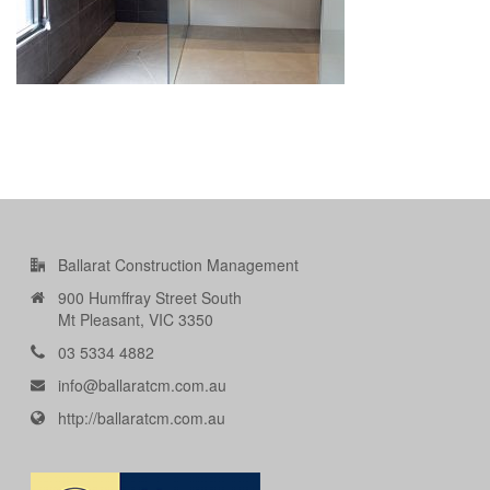
Ballarat Construction Management
900 Humffray Street South
Mt Pleasant, VIC 3350
03 5334 4882
info@ballaratcm.com.au
http://ballaratcm.com.au