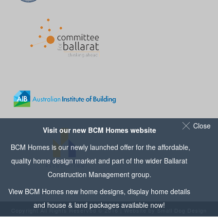
Close
Visit our new BCM Homes website
BCM Homes is our newly launched offer for the affordable,
quality home design market and part of the wider
Ballarat
Construction Management
group.
View
BCM Homes
new home designs, display home details
and house & land packages available now!
Copyright All Rights Reserved © 2016 | Website by
Small Dog Design