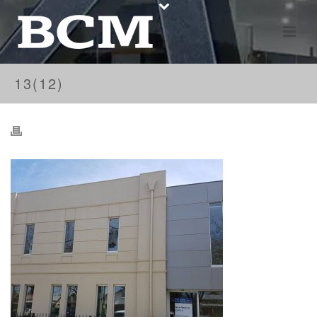
13(12)