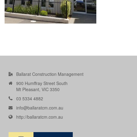
Ballarat Construction Management
900 Humffray Street South
Mt Pleasant, VIC 3350
03 5334 4882
info@ballaratcm.com.au
http://ballaratcm.com.au