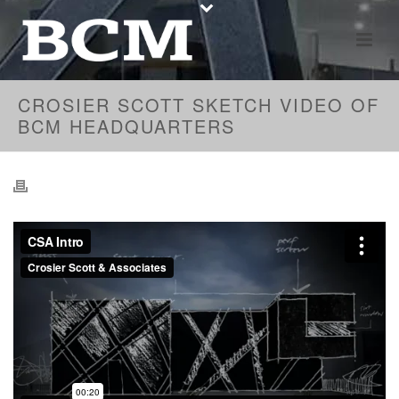
CROSIER SCOTT SKETCH VIDEO OF
BCM HEADQUARTERS