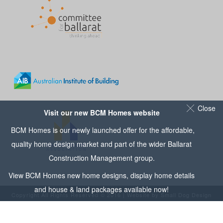
Close
Visit our new BCM Homes website
BCM Homes is our newly launched offer for the affordable,
quality home design market and part of the wider
Ballarat
Construction Management
group.
View
BCM Homes
new home designs, display home details
and house & land packages available now!
Copyright All Rights Reserved © 2016 | Website by
Small Dog Design