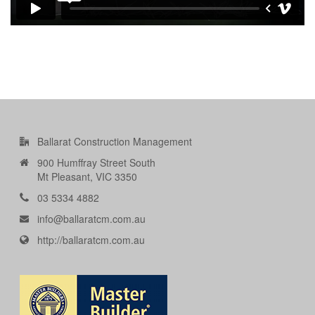
Ballarat Construction Management
900 Humffray Street South
Mt Pleasant, VIC 3350
03 5334 4882
info@ballaratcm.com.au
http://ballaratcm.com.au