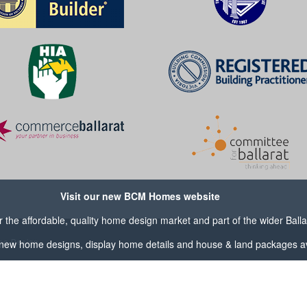
Visit our new BCM Homes website
the affordable, quality home design market and part of the wider
Ball
og Design
new home designs, display home details and house & land packages av