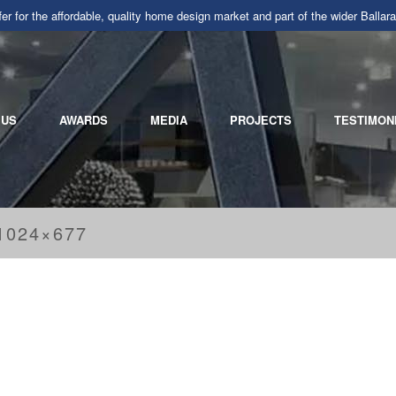
r for the affordable, quality home design market and part of the wider Ba
 US
AWARDS
MEDIA
PROJECTS
TESTIMON
1024×677