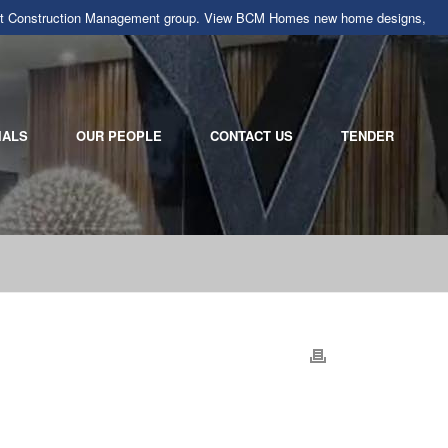
llarat Construction Management group. View BCM Homes new home designs,
IALS
OUR PEOPLE
CONTACT US
TENDER