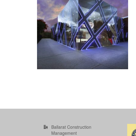
Ballarat Construction
Management