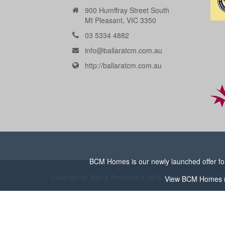
900 Humffray Street South
Mt Pleasant, VIC 3350
03 5334 4882
info@ballaratcm.com.au
http://ballaratcm.com.au
BCM Homes is our newly launched offer for 
Copyright All Rights Reserved © 2016 | Website by
Small D
View
BCM Homes