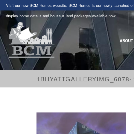
Visit our new BCM Homes website. BCM Homes is our newly launched offe
display home details and house & land packages available now!
ABOUT
1BHYATTGALLERYIMG_6078-