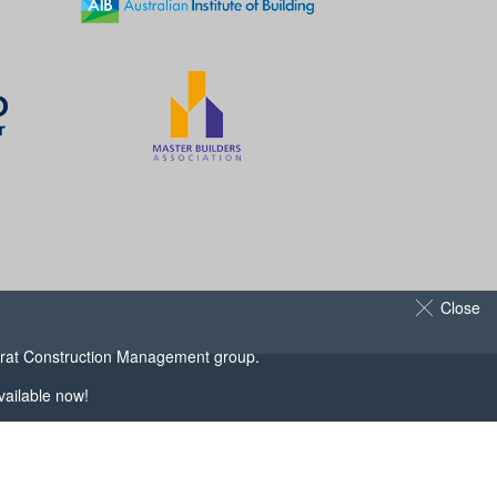
Close
arat Construction Management
group.
ailable now!