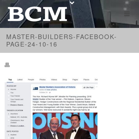
MASTER-BUILDERS-FACEBOOK-
PAGE-24-10-16