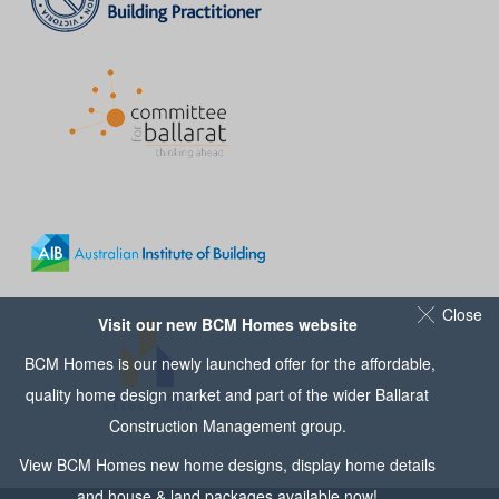
Close
Visit our new BCM Homes website
BCM Homes is our newly launched offer for the affordable,
quality home design market and part of the wider
Ballarat
Construction Management
group.
View
BCM Homes
new home designs, display home details
and house & land packages available now!