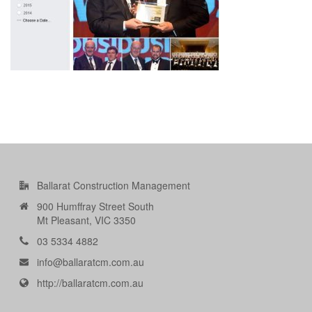
Ballarat Construction Management
900 Humffray Street South
Mt Pleasant, VIC 3350
03 5334 4882
info@ballaratcm.com.au
http://ballaratcm.com.au