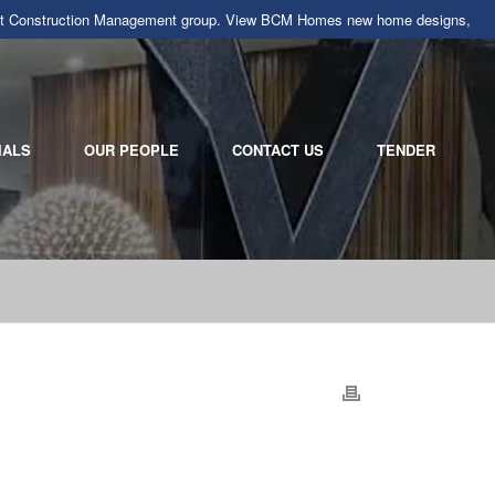
llarat Construction Management group. View BCM Homes new home designs,
IALS
OUR PEOPLE
CONTACT US
TENDER