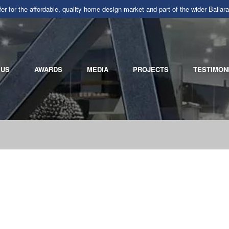
r for the affordable, quality home design market and part of the wider Ba
 US
AWARDS
MEDIA
PROJECTS
TESTIMON