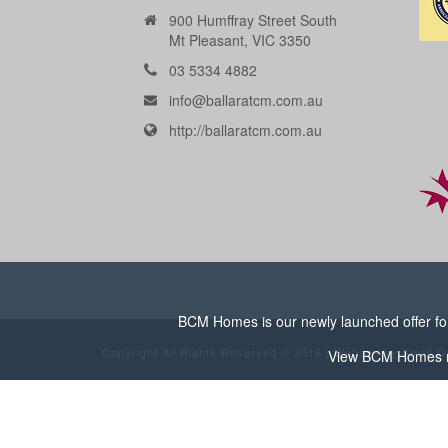
900 Humffray Street South
Mt Pleasant, VIC 3350
03 5334 4882
info@ballaratcm.com.au
http://ballaratcm.com.au
BCM Homes is our newly launched offer for 
Copyright All Rights Reserved © 2016 | Website by
Small D
View
BCM Homes