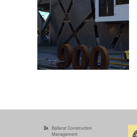
Ballarat Construction
Management