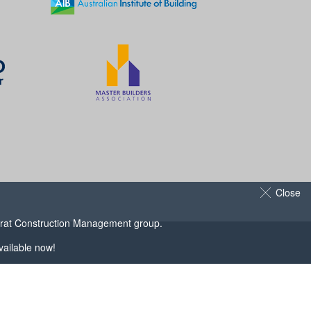
Close
arat Construction Management
group.
ailable now!