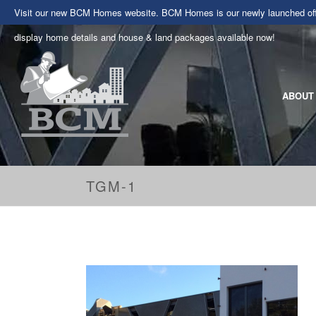
Visit our new BCM Homes website. BCM Homes is our newly launched offe
display home details and house & land packages available now!
ABOUT
TGM-1