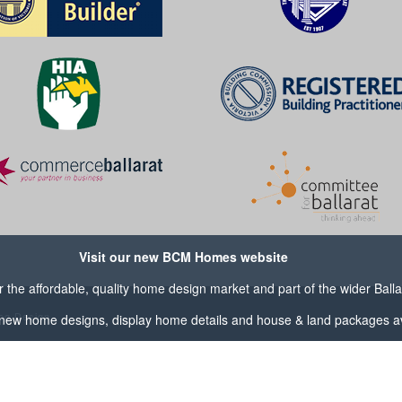
Visit our new BCM Homes website
the affordable, quality home design market and part of the wider
Ball
og Design
new home designs, display home details and house & land packages av