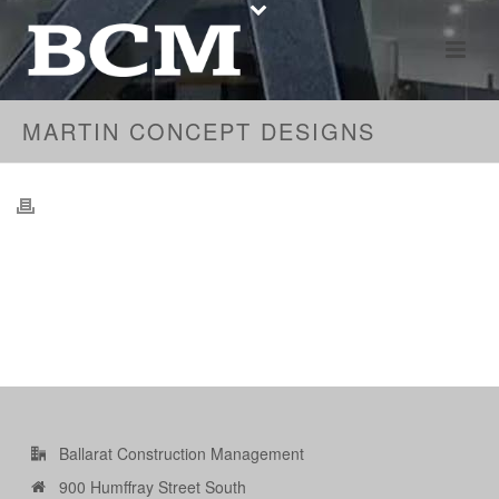
MARTIN CONCEPT DESIGNS
Ballarat Construction Management
900 Humffray Street South