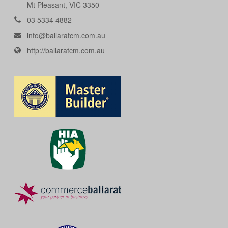
Mt Pleasant, VIC 3350
03 5334 4882
info@ballaratcm.com.au
http://ballaratcm.com.au