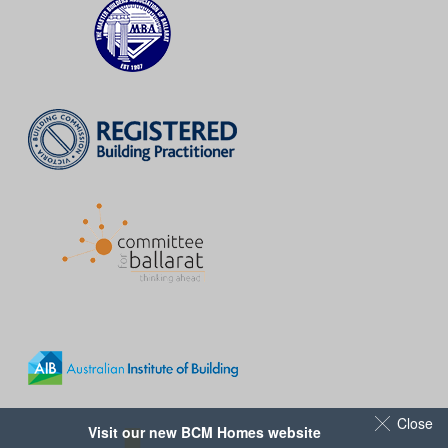
Close
Visit our new BCM Homes website